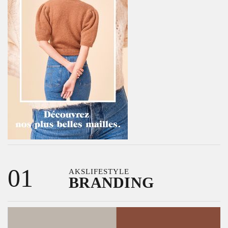
01
AKSLIFESTYLE
BRANDING