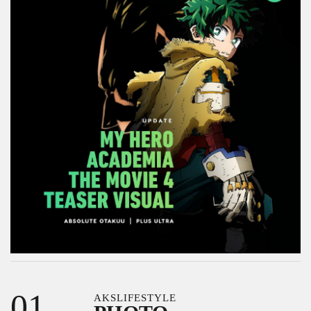
01
AKSLIFESTYLE