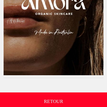
RETOUR