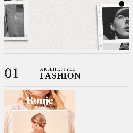
01
AKSLIFESTYLE
FASHION