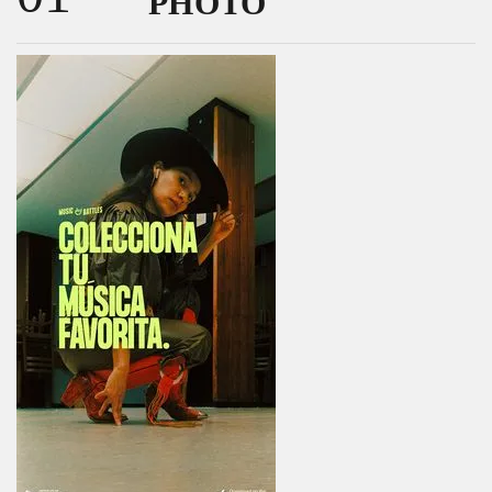
PHOTO