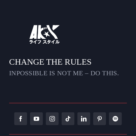
CHANGE THE RULES
INPOSSIBLE IS NOT ME – DO THIS.