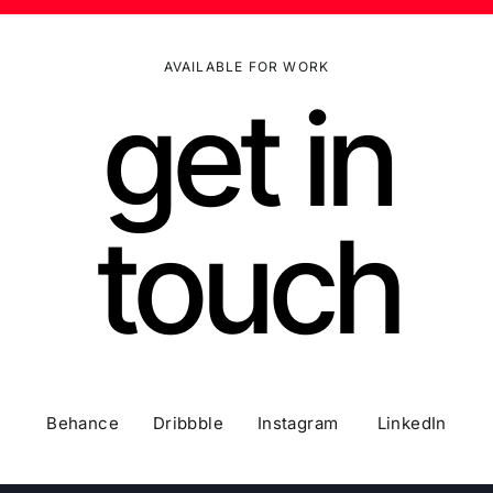
AVAILABLE FOR WORK
get in
touch
Behance Dribbble Instagram LinkedIn