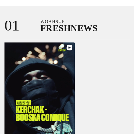
Passer
au
01
WOAHSUP
contenu
FRESHNEWS