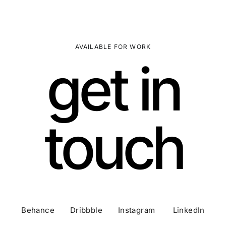
AVAILABLE FOR WORK
get in
touch
Behance Dribbble Instagram LinkedIn