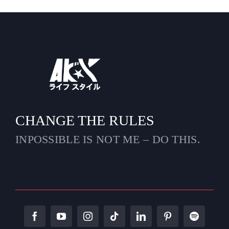
CHANGE THE RULES
INPOSSIBLE IS NOT ME – DO THIS.