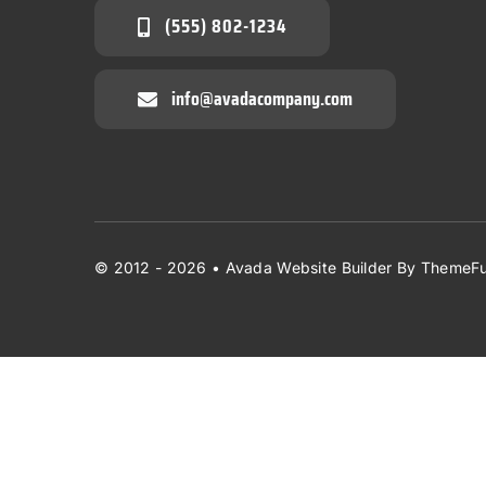
(555) 802-1234
info@avadacompany.com
© 2012 - 2026 •
Avada Website Builder
By
ThemeFu