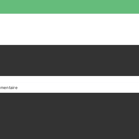
mentaire