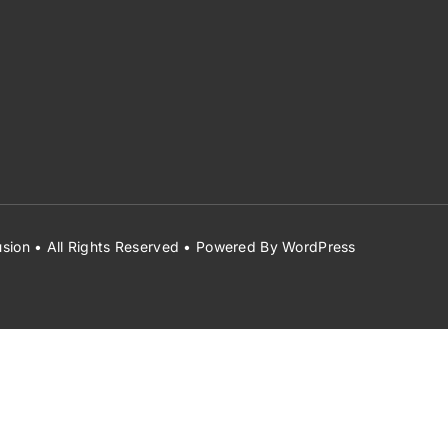
sion
• All Rights Reserved • Powered By
WordPress