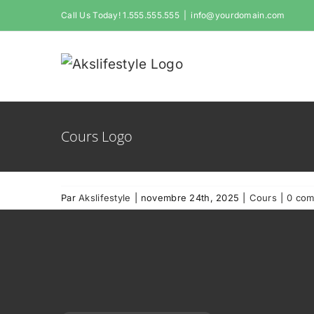
Passer
Call Us Today! 1.555.555.555
|
info@yourdomain.com
au
contenu
Cours Logo
Par
Akslifestyle
|
novembre 24th, 2025
|
Cours
|
0 com