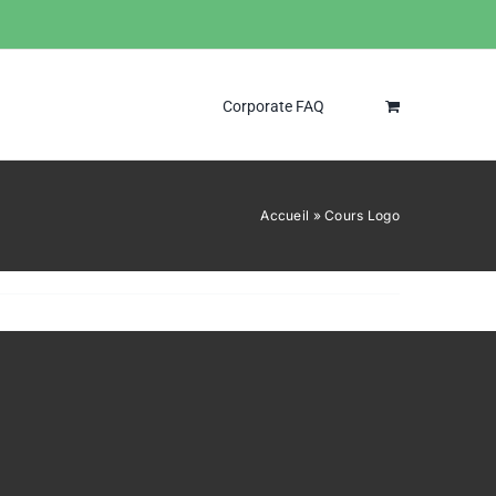
Corporate FAQ
Accueil
»
Cours Logo