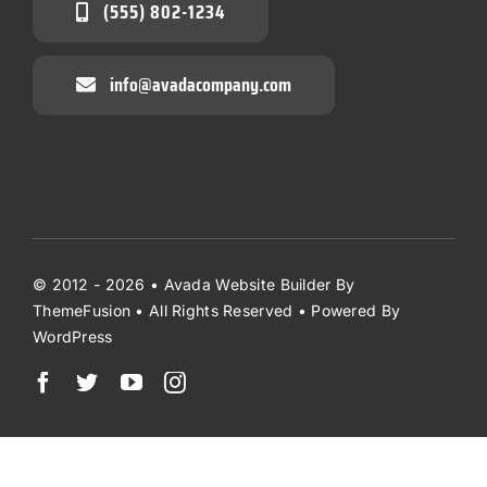
(555) 802-1234
info@avadacompany.com
© 2012 - 2026 •
Avada Website Builder
By
ThemeFusion
• All Rights Reserved • Powered By
WordPress