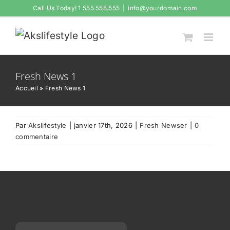
Passer
Call Us Today! 1.555.555.555
|
info@yourdomain.com
au
contenu
Fresh News 1
Accueil
»
Fresh News 1
Par
Akslifestyle
|
janvier 17th, 2026
|
Fresh Newser
|
0
commentaire