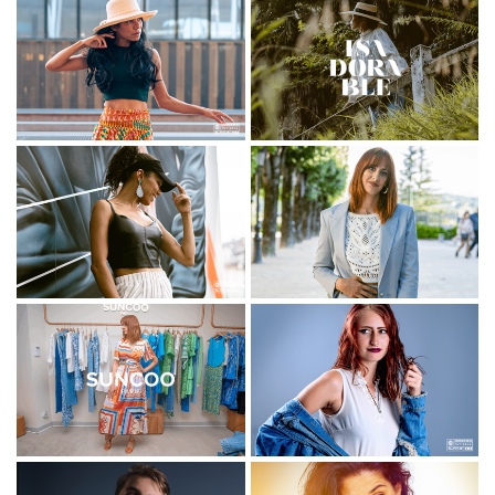
Luxe
Concert
Corporate
Textile
Danse
Sport
Restauration